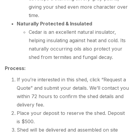
giving your shed even more character over
time.
Naturally Protected & Insulated
Cedar is an excellent natural insulator,
helping insulating against heat and cold. Its
naturally occurring oils also protect your
shed from termites and fungal decay.
Process:
If you’re interested in this shed, click “Request a
Quote” and submit your details. We’ll contact you
within 72 hours to confirm the shed details and
delivery fee.
Place your deposit to reserve the shed. Deposit
is $500.
Shed will be delivered and assembled on site