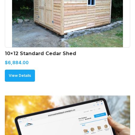
10×12 Standard Cedar Shed
$
6,884.00
View Details