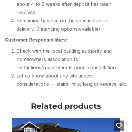
about 4 to 6 weeks after deposit has been
received.
Remaining balance on the shed is due on
delivery. (Financing options available)
Customer Responsibilities:
Check with the local building authority and
homeowners association for
restrictions/requirements prior to installation.
Let us know about any site access
considerations — stairs, hills, long driveways, etc.
Related products