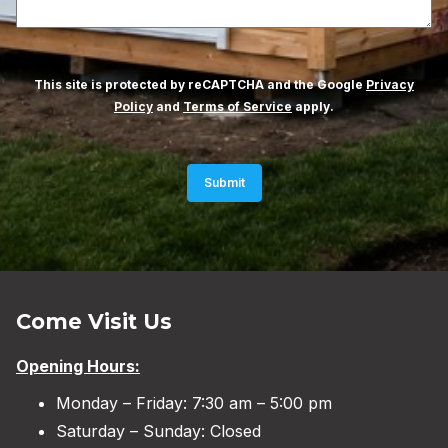
This site is protected by reCAPTCHA and the Google
Privacy
Policy
and
Terms of Service
apply.
Submit
Come Visit Us
Opening Hours:
Monday – Friday: 7:30 am – 5:00 pm
Saturday – Sunday: Closed