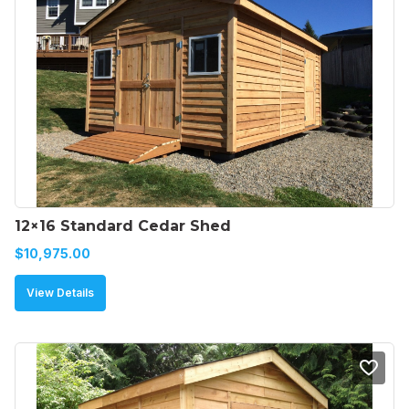
12×16 Standard Cedar Shed
$
10,975.00
View Details