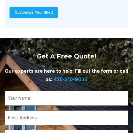
Customize Your Shed
Get A Free Quote!
Our experts are here to help. Fill out the form or call
us:
425-210-9036
Name
(Required)
Email
(Required)