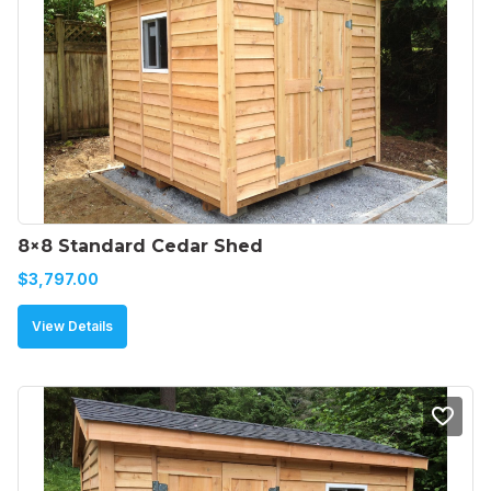
8×8 Standard Cedar Shed
$
3,797.00
View Details