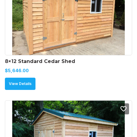
8×12 Standard Cedar Shed
$
5,646.00
View Details