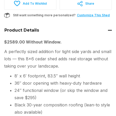
Add To Wishlist
Share
Still want something more personalized?
Customize This Shed
Product Details
$2589.00 Without Window.
A perfectly sized addition for tight side yards and small
lots — this 8×6 cedar shed adds real storage without
taking over your landscape.
8′ x 6′ footprint, 83.5″ wall height
36″ door opening with heavy-duty hardware
24″ functional window (or skip the window and
save $295)
Black 30-year composition roofing (lean-to style
also available)