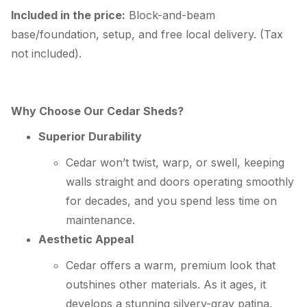
Included in the price:
Block-and-beam
base/foundation, setup, and free local delivery. (Tax
not included).
Why Choose Our Cedar Sheds?
Superior Durability
Cedar won’t twist, warp, or swell, keeping
walls straight and doors operating smoothly
for decades, and you spend less time on
maintenance.
Aesthetic Appeal
Cedar offers a warm, premium look that
outshines other materials. As it ages, it
develops a stunning silvery-gray patina,