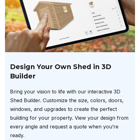
Design Your Own Shed in 3D
Builder
Bring your vision to life with our interactive 3D
Shed Builder. Customize the size, colors, doors,
windows, and upgrades to create the perfect
building for your property. View your design from
every angle and request a quote when you’re
ready.