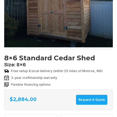
8×6 Standard Cedar Shed
Size: 8x6
Free setup & local delivery (within 25 miles of Monroe, WA)
$
2,884.00
Request A Quote