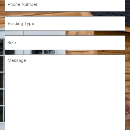
Phone
(Required)
Building
Type
Size
Message