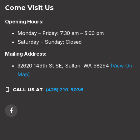
Come Visit Us
Opening Hours:
Monday – Friday: 7:30 am – 5:00 pm
Saturday – Sunday: Closed
Mailing Address:
32620 149th St SE, Sultan, WA 98294
(View On
Map)
CALL US AT
(425) 210-9036