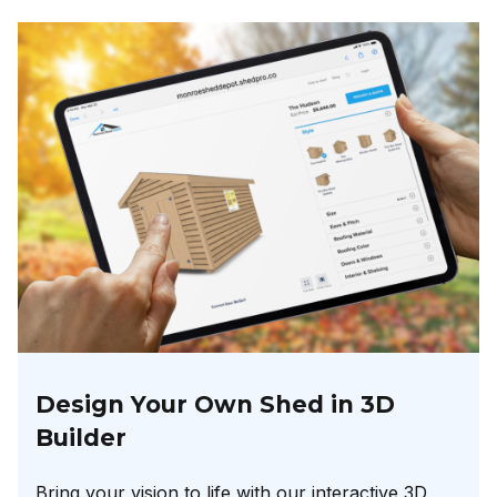
Design Your Own Shed in 3D
Builder
Bring your vision to life with our interactive 3D