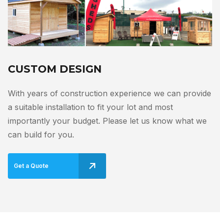
CUSTOM DESIGN
With years of construction experience we can provide
a suitable installation to fit your lot and most
importantly your budget. Please let us know what we
can build for you.
Get a Quote