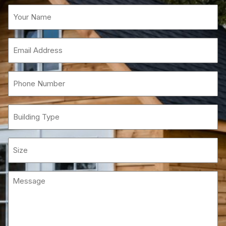
Name
(Required)
Email
(Required)
Phone
(Required)
Building
Type
Size
Message