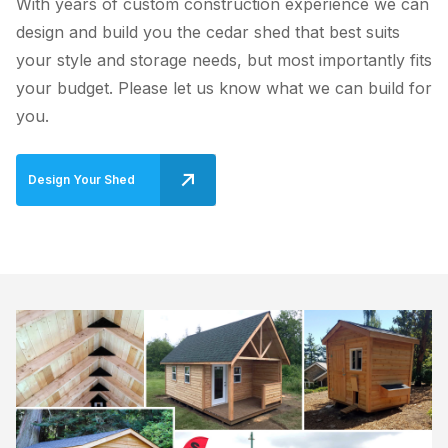
With years of custom construction experience we can
design and build you the cedar shed that best suits
your style and storage needs, but most importantly fits
your budget. Please let us know what we can build for
you.
Design Your Shed