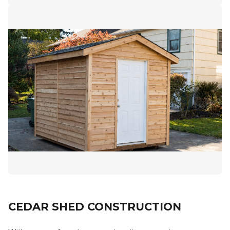
CEDAR SHED CONSTRUCTION