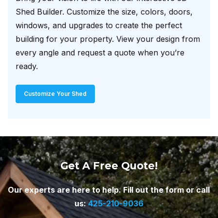
Shed Builder. Customize the size, colors, doors,
windows, and upgrades to create the perfect
building for your property. View your design from
every angle and request a quote when you’re
ready.
Customize Your Shed
Get A Free Quote!
Our experts are here to help. Fill out the form or call
us:
425-210-9036