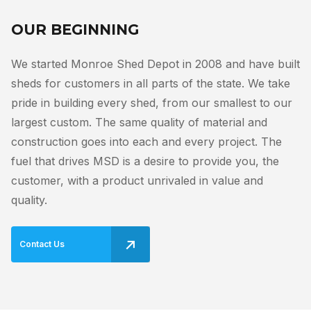
OUR BEGINNING
We started Monroe Shed Depot in 2008 and have built
sheds for customers in all parts of the state. We take
pride in building every shed, from our smallest to our
largest custom. The same quality of material and
construction goes into each and every project. The
fuel that drives MSD is a desire to provide you, the
customer, with a product unrivaled in value and
quality.
Contact Us