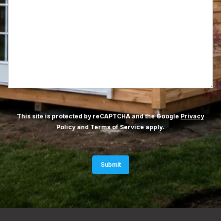
This site is protected by reCAPTCHA and the Google
Privacy
Policy
and
Terms of Service
apply.
Submit