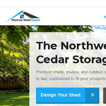
Skip to content
The Northwe
Cedar Stora
Premium sheds, studios, and outdoor s
to last, customized to fit your property 
Design Your Shed