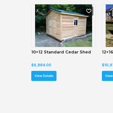
10×12 Standard Cedar Shed
12×1
$
6,884.00
$
10,9
View Details
View 