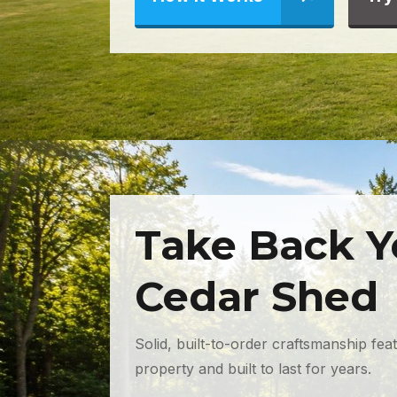
Take Back Y
Cedar Shed
Solid, built-to-order craftsmanship fea
property and built to last for years.