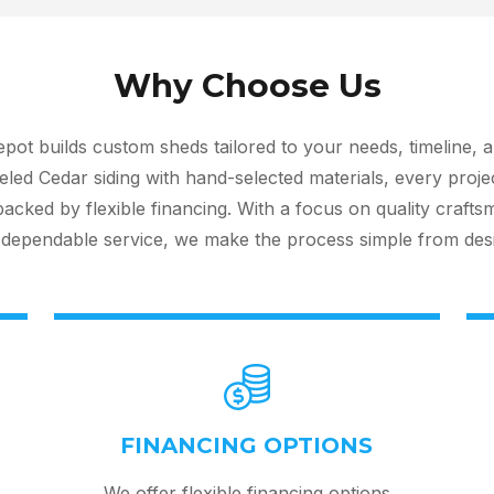
Why Choose Us
ot builds custom sheds tailored to your needs, timeline, 
led Cedar siding with hand-selected materials, every proje
cked by flexible financing. With a focus on quality crafts
dependable service, we make the process simple from design
FINANCING OPTIONS
We offer flexible financing options