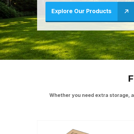
Explore Our Products
F
Whether you need extra storage, a