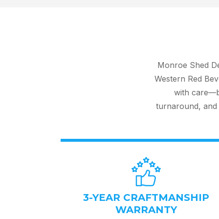
Monroe Shed Dep
Western Red Beve
with care—ba
turnaround, and 
3-YEAR CRAFTMANSHIP
WARRANTY