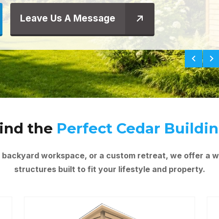
Leave Us A Message
ind the
Perfect Cedar Buildi
 backyard workspace, or a custom retreat, we offer a w
structures built to fit your lifestyle and property.