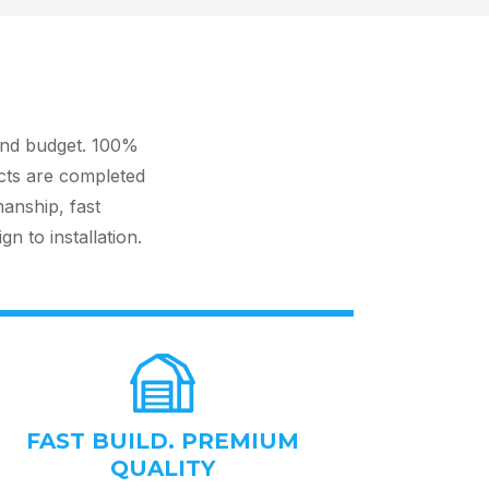
and budget. 100%
cts are completed
manship, fast
 to installation.
FAST BUILD. PREMIUM
QUALITY