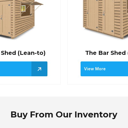
 Shed (Lean-to)
The Bar Shed 
View More
Buy From Our Inventory