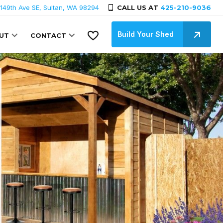
149th Ave SE, Sultan, WA 98294
CALL US AT
425-210-9036
Build Your Shed
UT
CONTACT