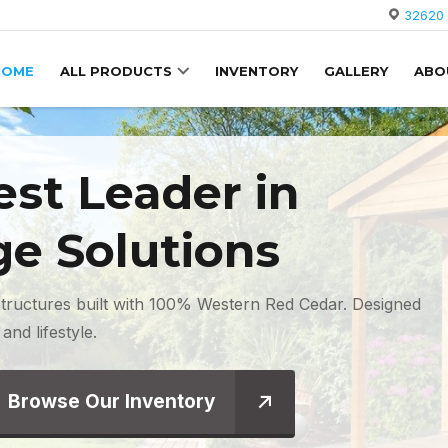
32620 
HOME
ALL PRODUCTS
INVENTORY
GALLERY
ABO
st Leader
in
ge Solutions
tructures built with 100% Western Red Cedar. Designed
and lifestyle.
Browse Our Inventory