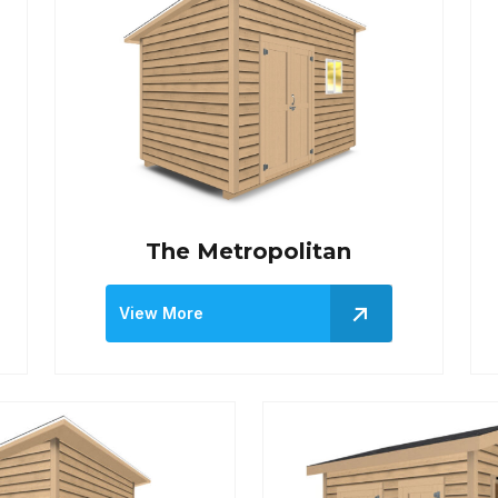
The Metropolitan
View More