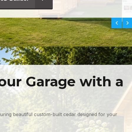
our Garage with a
turing beautiful custom-built cedar designed for your