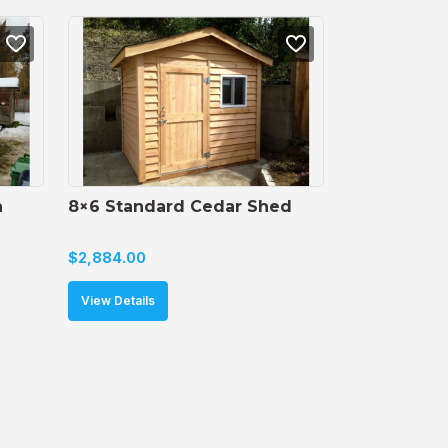
 
8×6 Standard Cedar Shed
$
2,884.00
View Details