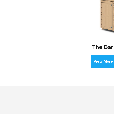
The Bar
View More