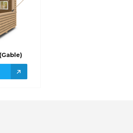
(Gable)