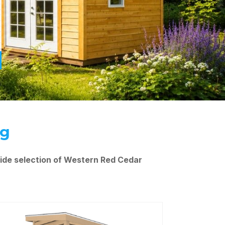
ng
ide selection of Western Red Cedar