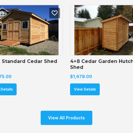
6 Standard Cedar Shed
4×8 Cedar Garden Hutch
Shed
75.00
$
1,678.00
Details
View Details
View All Products