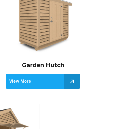
Garden Hutch
View More