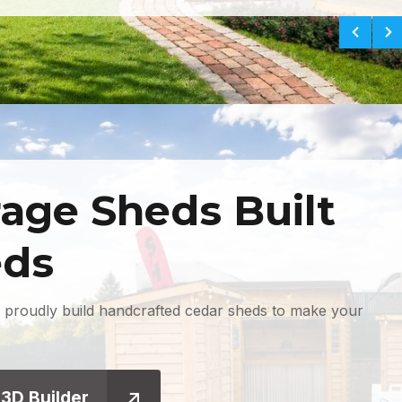
age Sheds Built
eds
 proudly build handcrafted cedar sheds to make your
 3D Builder