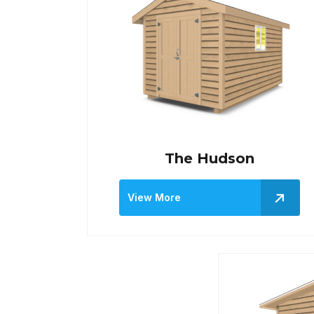
The Hudson
View More