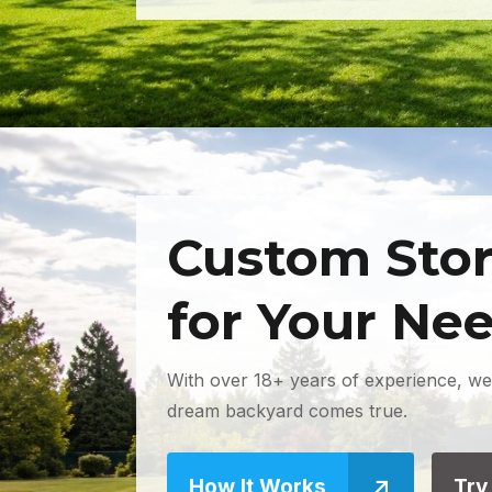
Custom Stor
for Your Ne
With over 18+ years of experience, we
dream backyard comes true.
How It Works
Try