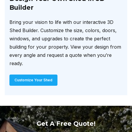
Builder
Bring your vision to life with our interactive 3D
Shed Builder. Customize the size, colors, doors,
windows, and upgrades to create the perfect
building for your property. View your design from
every angle and request a quote when you’re
ready.
Customize Your Shed
Get A Free Quote!