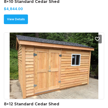
8×10 Standard Cedar Shed
$
4,844.00
View Details
8×12 Standard Cedar Shed