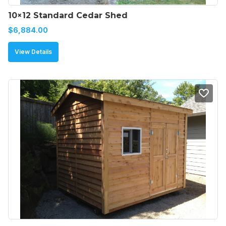
10×12 Standard Cedar Shed
$
6,884.00
View Details