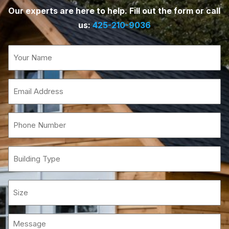
Our experts are here to help. Fill out the form or call
us:
425-210-9036
Name
(Required)
Email
(Required)
Phone
(Required)
Building
Type
Size
Message