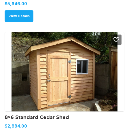
$
5,646.00
View Details
8×6 Standard Cedar Shed
$
2,884.00