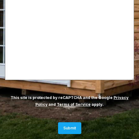
This site is protected by reCAPTCHA and the Google
Privacy
Policy
and
Terms of Service
apply.
Submit