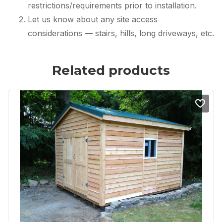
restrictions/requirements prior to installation.
Let us know about any site access
considerations — stairs, hills, long driveways, etc.
Related products