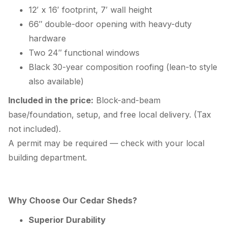
12′ x 16′ footprint, 7′ wall height
66″ double-door opening with heavy-duty
hardware
Two 24″ functional windows
Black 30-year composition roofing (lean-to style
also available)
Included in the price:
Block-and-beam
base/foundation, setup, and free local delivery. (Tax
not included).
A permit may be required — check with your local
building department.
Why Choose Our Cedar Sheds?
Superior Durability