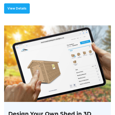
View Details
Design Your Own Shed in 3D