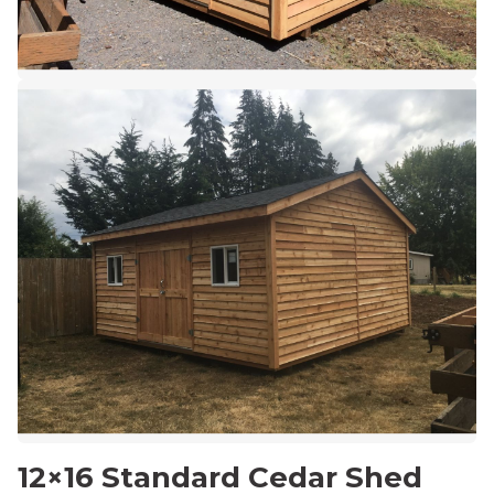
12×16 Standard Cedar Shed