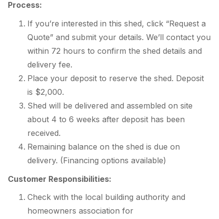
Process:
If you’re interested in this shed, click “Request a
Quote” and submit your details. We’ll contact you
within 72 hours to confirm the shed details and
delivery fee.
Place your deposit to reserve the shed. Deposit
is $2,000.
Shed will be delivered and assembled on site
about 4 to 6 weeks after deposit has been
received.
Remaining balance on the shed is due on
delivery. (Financing options available)
Customer Responsibilities:
Check with the local building authority and
homeowners association for