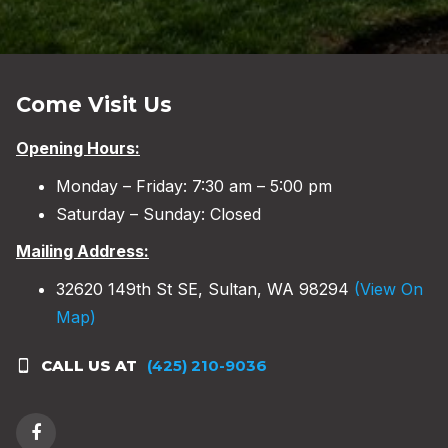
Come Visit Us
Opening Hours:
Monday – Friday: 7:30 am – 5:00 pm
Saturday – Sunday: Closed
Mailing Address:
32620 149th St SE, Sultan, WA 98294
(View On
Map)
CALL US AT
(425) 210-9036