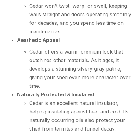
Cedar won’t twist, warp, or swell, keeping
walls straight and doors operating smoothly
for decades, and you spend less time on
maintenance.
Aesthetic Appeal
Cedar offers a warm, premium look that
outshines other materials. As it ages, it
develops a stunning silvery-gray patina,
giving your shed even more character over
time.
Naturally Protected & Insulated
Cedar is an excellent natural insulator,
helping insulating against heat and cold. Its
naturally occurring oils also protect your
shed from termites and fungal decay.