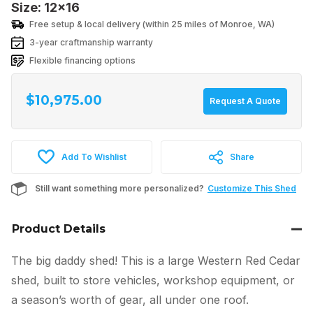
Size: 12x16
Free setup & local delivery (within 25 miles of Monroe, WA)
3-year craftmanship warranty
Flexible financing options
$
10,975.00
Request A Quote
Add To Wishlist
Share
Still want something more personalized?
Customize This Shed
Product Details
The big daddy shed! This is a large Western Red Cedar
shed, built to store vehicles, workshop equipment, or
a season’s worth of gear, all under one roof.